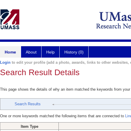
Home
About
Help
History (0)
Login
to edit your profile (add a photo, awards, links to other websites, e
Search Result Details
This page shows the details of why an item matched the keywords from your
Search Results
One or more keywords matched the following items that are connected to
Lin
Item Type