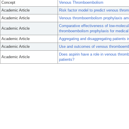
Concept
Venous Thromboembolism
Academic Article
Risk factor model to predict venous throm
Academic Article
Venous thromboembolism prophylaxis amon
Comparative effectiveness of low-molecula
Academic Article
thromboembolism prophylaxis for medical 
Academic Article
Aggregating and disaggregating patients in
Academic Article
Use and outcomes of venous thromboemboli
Does aspirin have a role in venous thromb
Academic Article
patients?