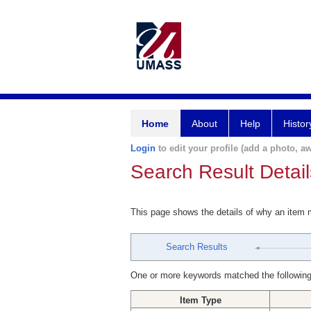
Home
About
Help
Histor
Login
to edit your profile (add a photo, aw
Search Result Detail
This page shows the details of why an item
Search Results
One or more keywords matched the following
Item Type