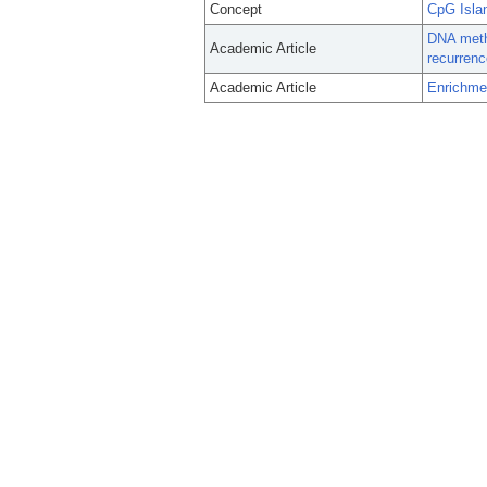
Concept
CpG Isla
DNA methy
Academic Article
recurrenc
Academic Article
Enrichmen