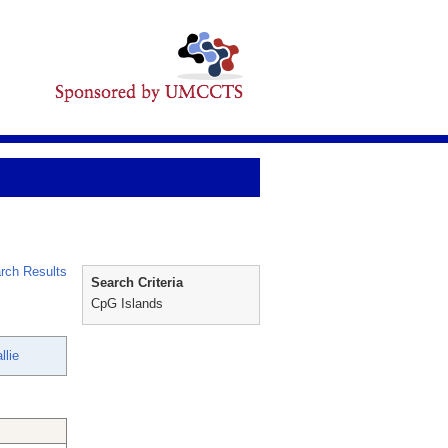
rch Results
Search Criteria
CpG Islands
llie