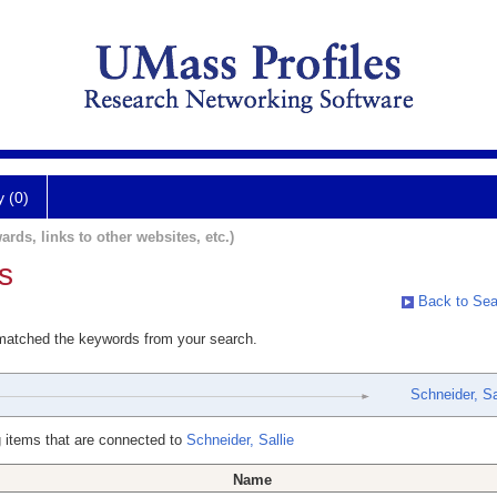
y (0)
ards, links to other websites, etc.)
s
Back to Sea
 matched the keywords from your search.
Schneider, Sa
 items that are connected to
Schneider, Sallie
Name