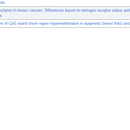
nds
lation in breast cancers: Differences based on estrogen receptor status and
e.
t of CpG island shore region hypermethylation in epigenetic breast field canc