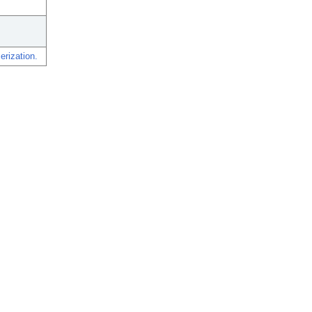
erization.