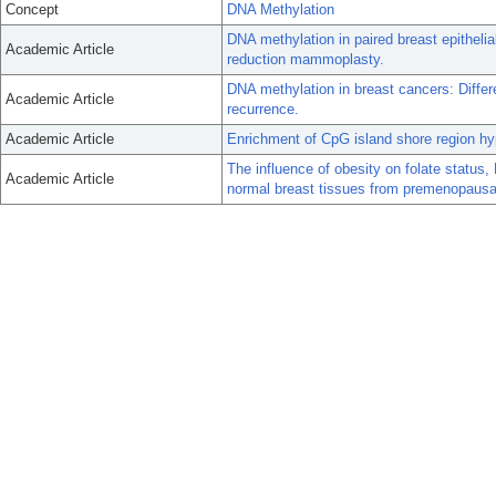
Concept
DNA Methylation
DNA methylation in paired breast epitheli
Academic Article
reduction mammoplasty.
DNA methylation in breast cancers: Diffe
Academic Article
recurrence.
Academic Article
Enrichment of CpG island shore region hyp
The influence of obesity on folate status
Academic Article
normal breast tissues from premenopaus