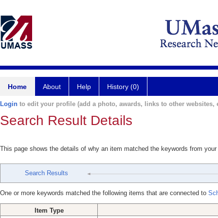
Home
About
Help
History (0)
Login
to edit your profile (add a photo, awards, links to other websites, e
Search Result Details
This page shows the details of why an item matched the keywords from your
Search Results
One or more keywords matched the following items that are connected to
Sch
Item Type