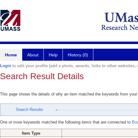
Home
About
Help
History (0)
Login
to edit your profile (add a photo, awards, links to other websites, e
Search Result Details
This page shows the details of why an item matched the keywords from your
Search Results
One or more keywords matched the following items that are connected to
Bu
Item Type