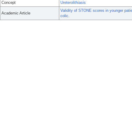
Concept
Ureterolithiasis
Validity of STONE scores in younger pati
Academic Article
colic.