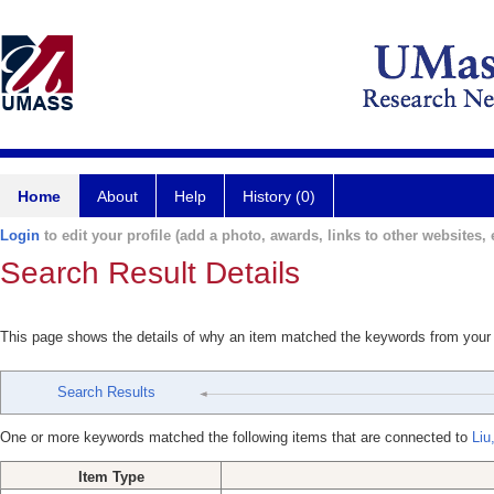
Home
About
Help
History (0)
Login
to edit your profile (add a photo, awards, links to other websites, e
Search Result Details
This page shows the details of why an item matched the keywords from your
Search Results
One or more keywords matched the following items that are connected to
Liu
Item Type