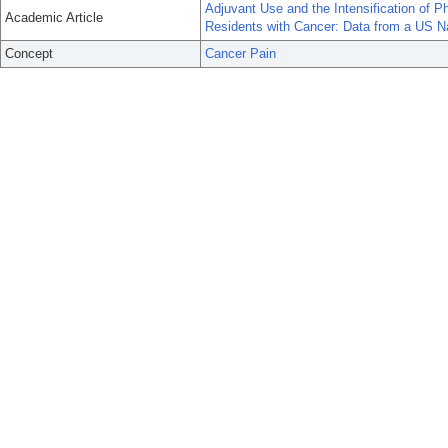
Adjuvant Use and the Intensification of
Academic Article
Residents with Cancer: Data from a US N
Concept
Cancer Pain