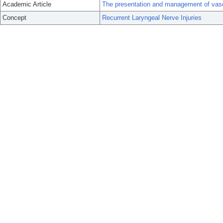
Academic Article
The presentation and management of vascu
Concept
Recurrent Laryngeal Nerve Injuries