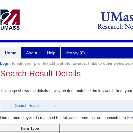
Home
About
Help
History (0)
Login
to edit your profile (add a photo, awards, links to other websites, e
Search Result Details
This page shows the details of why an item matched the keywords from your
Search Results
One or more keywords matched the following items that are connected to
Sen
Item Type