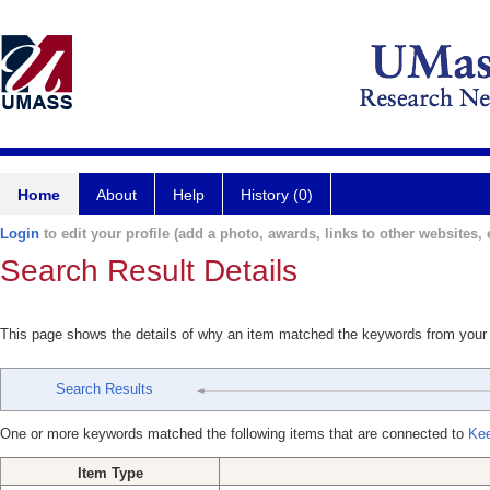
Home
About
Help
History (0)
Login
to edit your profile (add a photo, awards, links to other websites, e
Search Result Details
This page shows the details of why an item matched the keywords from your
Search Results
One or more keywords matched the following items that are connected to
Kee
Item Type