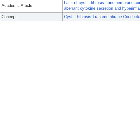
Lack of cystic fibrosis transmembrane co
Academic Article
aberrant cytokine secretion and hyperin
Concept
Cystic Fibrosis Transmembrane Conducta