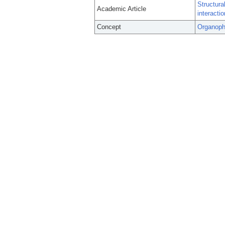
Structura
Academic Article
interacti
Concept
Organoph