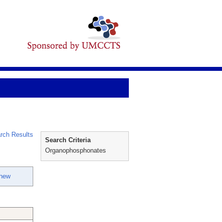
rch Results
Search Criteria
Organophosphonates
thew