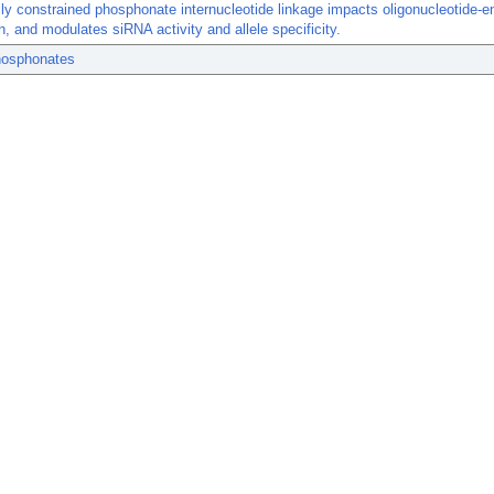
lly constrained phosphonate internucleotide linkage impacts oligonucleotide-
on, and modulates siRNA activity and allele specificity.
osphonates