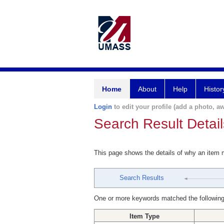
Home
About
Help
Histor
Login
to edit your profile (add a photo, aw
Search Result Detail
This page shows the details of why an item
Search Results
One or more keywords matched the following
Item Type