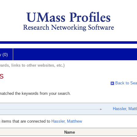
y (0)
ards, links to other websites, etc.)
s
Back to Sea
 matched the keywords from your search.
Hassler, Mat
 items that are connected to
Hassler, Matthew
Name