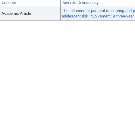
Concept
Juvenile Delinquency
The influence of parental monitoring an
Academic Article
adolescent risk involvement: a three-year 