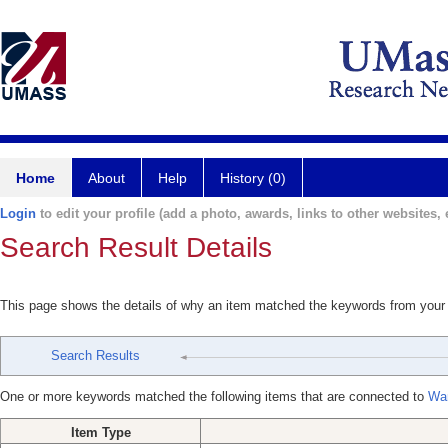
Home
About
Help
History (0)
Login
to edit your profile (add a photo, awards, links to other websites, e
Search Result Details
This page shows the details of why an item matched the keywords from your
Search Results
One or more keywords matched the following items that are connected to
Wa
Item Type