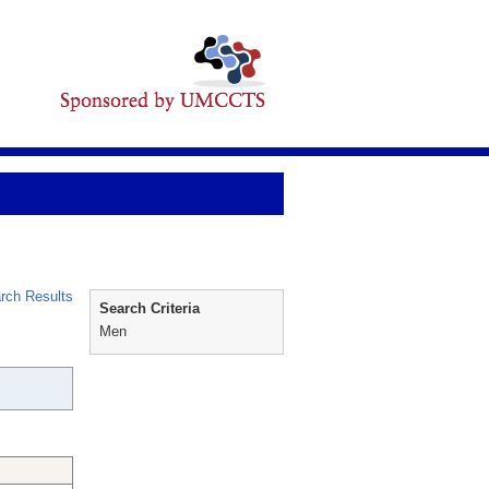
rch Results
Search Criteria
Men