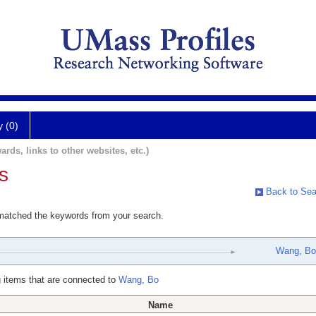
y (0)
ards, links to other websites, etc.)
s
Back to Sea
 matched the keywords from your search.
Wang, Bo
 items that are connected to
Wang, Bo
Name