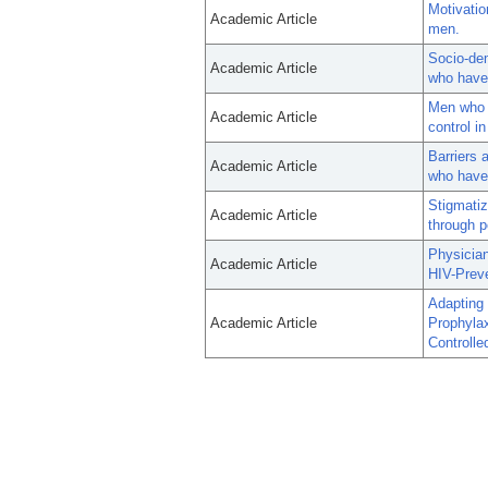
Motivatio
Academic Article
men.
Socio-dem
Academic Article
who have 
Men who 
Academic Article
control i
Barriers 
Academic Article
who have 
Stigmatiz
Academic Article
through p
Physician
Academic Article
HIV-Prev
Adapting
Academic Article
Prophyla
Controlled