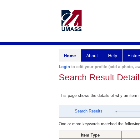
Home
About
Help
Histor
Login
to edit your profile (add a photo, aw
Search Result Detail
This page shows the details of why an item
Search Results
One or more keywords matched the following
Item Type