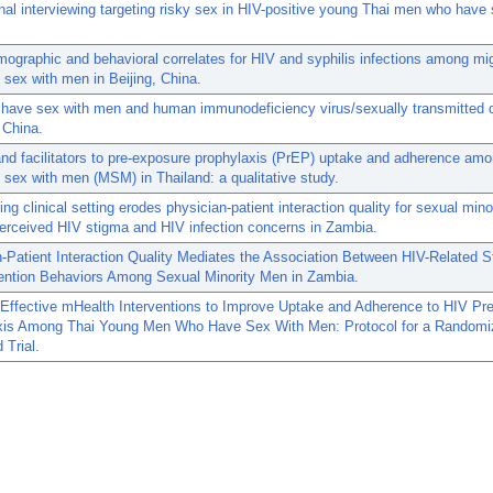
nal interviewing targeting risky sex in HIV-positive young Thai men who have 
ographic and behavioral correlates for HIV and syphilis infections among m
sex with men in Beijing, China.
have sex with men and human immunodeficiency virus/sexually transmitted 
n China.
and facilitators to pre-exposure prophylaxis (PrEP) uptake and adherence a
sex with men (MSM) in Thailand: a qualitative study.
ing clinical setting erodes physician-patient interaction quality for sexual min
erceived HIV stigma and HIV infection concerns in Zambia.
-Patient Interaction Quality Mediates the Association Between HIV-Related 
ention Behaviors Among Sexual Minority Men in Zambia.
 Effective mHealth Interventions to Improve Uptake and Adherence to HIV Pr
xis Among Thai Young Men Who Have Sex With Men: Protocol for a Randomi
 Trial.