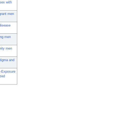
sex with
igrant men
disease
mong men
ority men
Stigma and
e-Exposure
zed