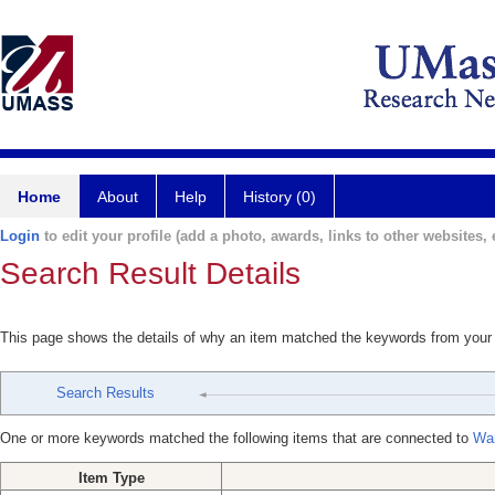
Home
About
Help
History (0)
Login
to edit your profile (add a photo, awards, links to other websites, e
Search Result Details
This page shows the details of why an item matched the keywords from your
Search Results
One or more keywords matched the following items that are connected to
Wa
Item Type