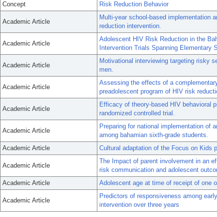
Concept
Risk Reduction Behavior
Multi-year school-based implementation a
Academic Article
reduction intervention.
Adolescent HIV Risk Reduction in the B
Academic Article
Intervention Trials Spanning Elementary 
Motivational interviewing targeting risky
Academic Article
men.
Assessing the effects of a complementary 
Academic Article
preadolescent program of HIV risk reducti
Efficacy of theory-based HIV behavioral p
Academic Article
randomized controlled trial.
Preparing for national implementation of 
Academic Article
among bahamian sixth-grade students.
Academic Article
Cultural adaptation of the Focus on Kids p
The Impact of parent involvement in an eff
Academic Article
risk communication and adolescent outc
Academic Article
Adolescent age at time of receipt of one o
Predictors of responsiveness among early
Academic Article
intervention over three years