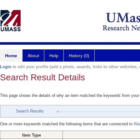
Home
About
Help
History (0)
Login
to edit your profile (add a photo, awards, links to other websites, e
Search Result Details
This page shows the details of why an item matched the keywords from your
Search Results
One or more keywords matched the following items that are connected to
Wa
Item Type