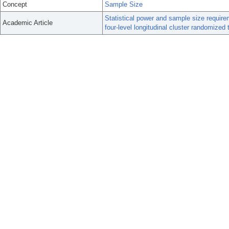
Concept
Sample Size
Statistical power and sample size requirem
Academic Article
four-level longitudinal cluster randomized t