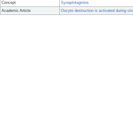
Concept
Synaptotagmins
Academic Article
Oocyte destruction is activated during vira