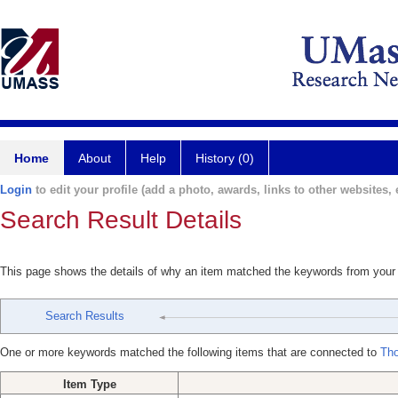
Home
About
Help
History (0)
Login
to edit your profile (add a photo, awards, links to other websites, e
Search Result Details
This page shows the details of why an item matched the keywords from your
Search Results
One or more keywords matched the following items that are connected to
Tho
Item Type