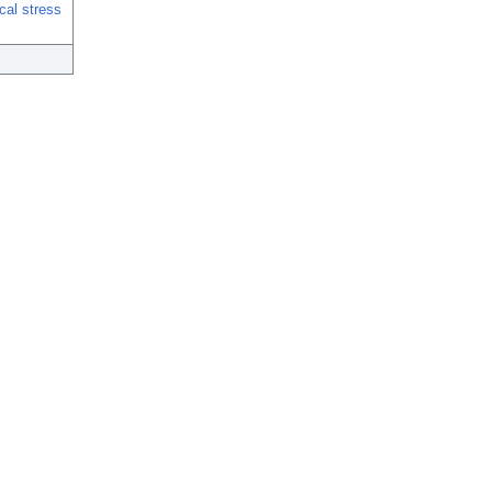
ical stress