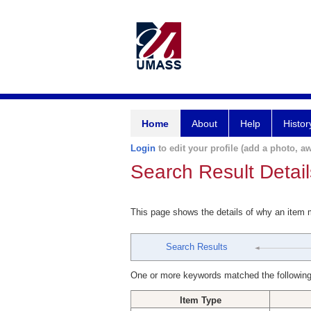
Home
About
Help
Histor
Login
to edit your profile (add a photo, aw
Search Result Detail
This page shows the details of why an item
Search Results
One or more keywords matched the following
Item Type