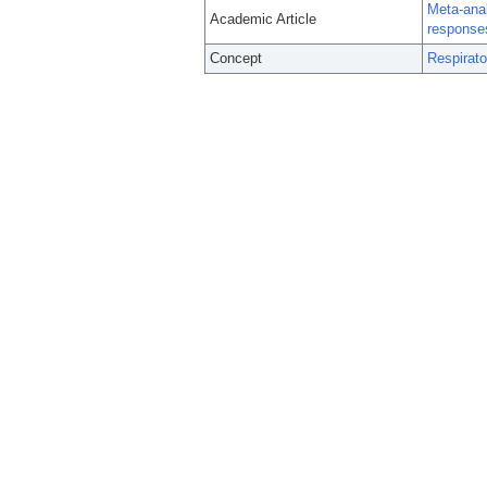
Meta-anal
Academic Article
responses
Concept
Respirato