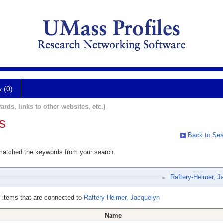
y (0)
ards, links to other websites, etc.)
s
Back to Sea
 matched the keywords from your search.
Raftery-Helmer, J
 items that are connected to
Raftery-Helmer, Jacquelyn
Name