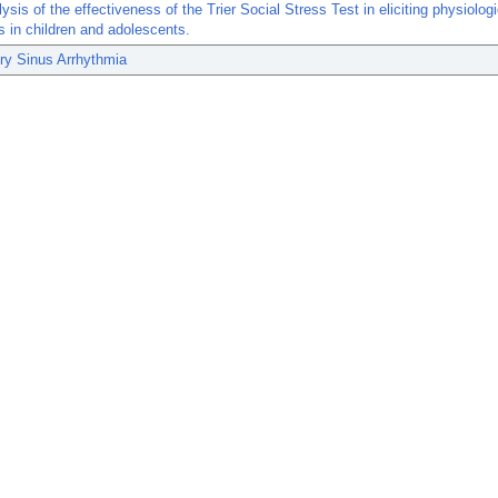
ysis of the effectiveness of the Trier Social Stress Test in eliciting physiolog
 in children and adolescents.
ry Sinus Arrhythmia