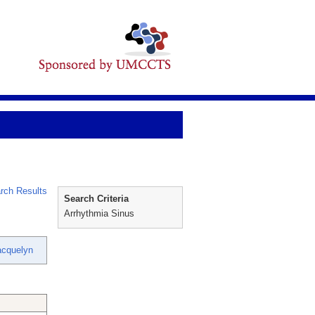
rch Results
Search Criteria
Arrhythmia Sinus
acquelyn