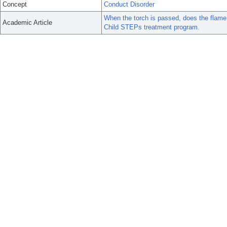
Concept
Conduct Disorder
When the torch is passed, does the flame s
Academic Article
Child STEPs treatment program.