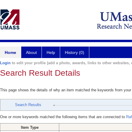
Home
About
Help
History (0)
Login
to edit your profile (add a photo, awards, links to other websites, e
Search Result Details
This page shows the details of why an item matched the keywords from your
Search Results
One or more keywords matched the following items that are connected to
Raf
Item Type