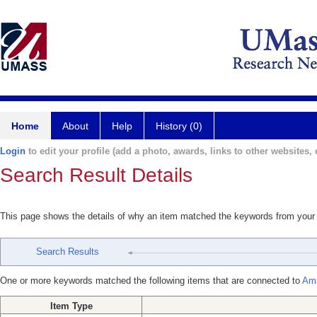
Home
About
Help
History (0)
Login
to edit your profile (add a photo, awards, links to other websites, e
Search Result Details
This page shows the details of why an item matched the keywords from your
Search Results
One or more keywords matched the following items that are connected to
Ama
Item Type