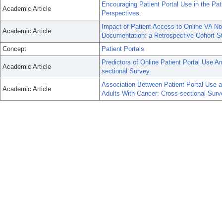
Encouraging Patient Portal Use in the Pa
Academic Article
Perspectives.
Impact of Patient Access to Online VA Not
Academic Article
Documentation: a Retrospective Cohort S
Concept
Patient Portals
Predictors of Online Patient Portal Use 
Academic Article
sectional Survey.
Association Between Patient Portal Use
Academic Article
Adults With Cancer: Cross-sectional Surv