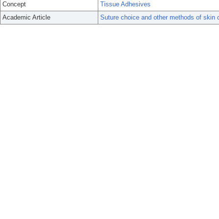
Concept
Tissue Adhesives
Academic Article
Suture choice and other methods of skin 