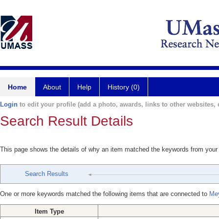
Home
About
Help
History (0)
Login
to edit your profile (add a photo, awards, links to other websites, e
Search Result Details
This page shows the details of why an item matched the keywords from your
Search Results
One or more keywords matched the following items that are connected to
Mey
Item Type