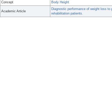
Concept
Body Height
Diagnostic performance of weight loss to 
Academic Article
rehabilitation patients.