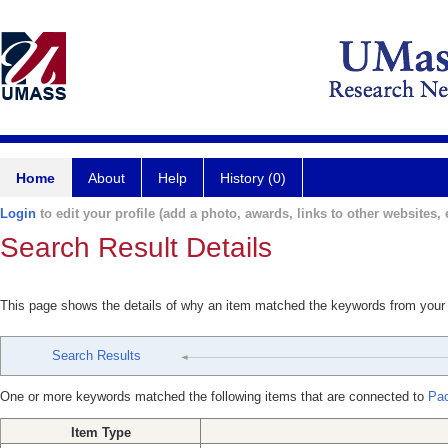
Home
About
Help
History (0)
Login
to edit your profile (add a photo, awards, links to other websites, e
Search Result Details
This page shows the details of why an item matched the keywords from your
Search Results
One or more keywords matched the following items that are connected to
Pac
Item Type