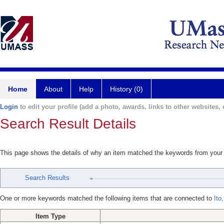
Home
About
Help
History (0)
Login
to edit your profile (add a photo, awards, links to other websites, e
Search Result Details
This page shows the details of why an item matched the keywords from your
Search Results
One or more keywords matched the following items that are connected to
Ito
Item Type