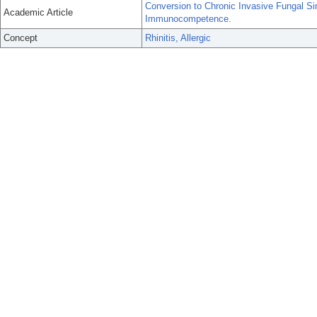
Conversion to Chronic Invasive Fungal Sin
Academic Article
Immunocompetence.
Concept
Rhinitis, Allergic