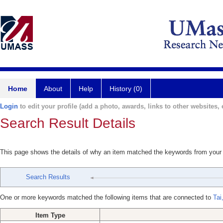
Home
About
Help
History (0)
Login
to edit your profile (add a photo, awards, links to other websites, e
Search Result Details
This page shows the details of why an item matched the keywords from your
Search Results
One or more keywords matched the following items that are connected to
Tai,
Item Type