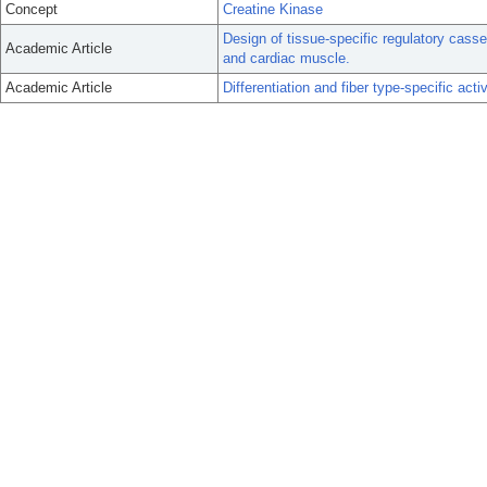
Concept
Creatine Kinase
Design of tissue-specific regulatory casse
Academic Article
and cardiac muscle.
Academic Article
Differentiation and fiber type-specific act