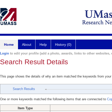
Home
About
Help
History (0)
Login
to edit your profile (add a photo, awards, links to other websites, e
Search Result Details
This page shows the details of why an item matched the keywords from your
Search Results
One or more keywords matched the following items that are connected to
Cop
Item Type