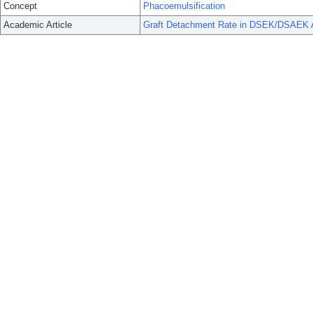
Concept
Phacoemulsification
Academic Article
Graft Detachment Rate in DSEK/DSAEK A