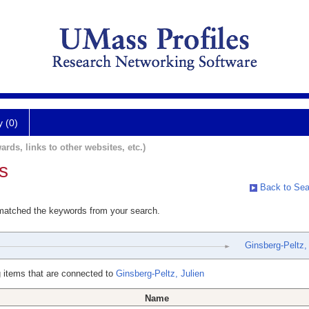
y (0)
ards, links to other websites, etc.)
s
Back to Sea
 matched the keywords from your search.
Ginsberg-Peltz, 
 items that are connected to
Ginsberg-Peltz, Julien
Name