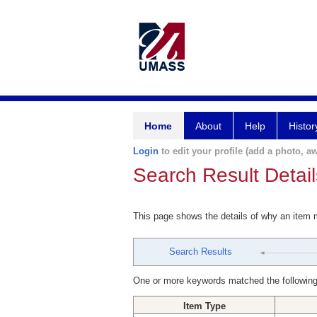
Home
About
Help
Histor
Login
to edit your profile (add a photo, aw
Search Result Detail
This page shows the details of why an item
Search Results
One or more keywords matched the following
Item Type