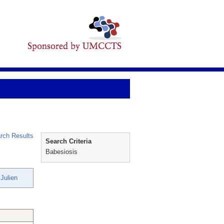
rch Results
Search Criteria
Babesiosis
Julien