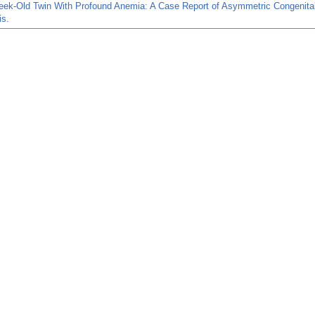
eek-Old Twin With Profound Anemia: A Case Report of Asymmetric Congenita
is.