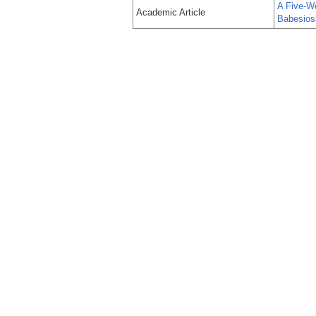
A Five-W
Academic Article
Babesios