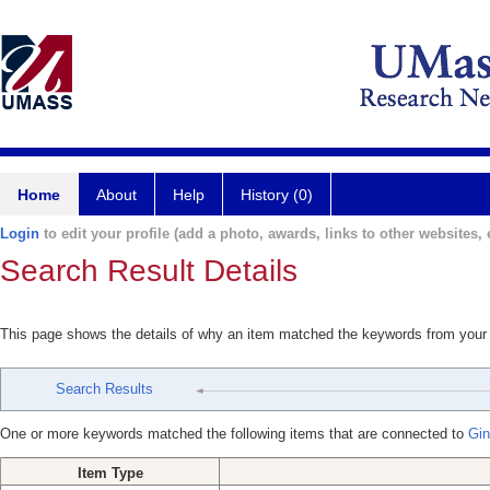
Home
About
Help
History (0)
Login
to edit your profile (add a photo, awards, links to other websites, e
Search Result Details
This page shows the details of why an item matched the keywords from your
Search Results
One or more keywords matched the following items that are connected to
Gin
Item Type