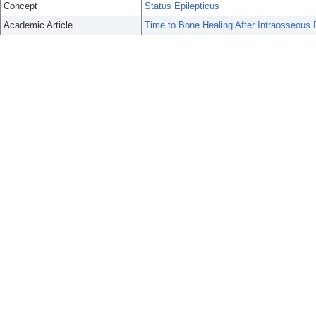
Concept
Status Epilepticus
Academic Article
Time to Bone Healing After Intraosseous P