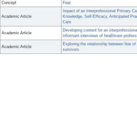
Concept
Fear
Impact of an Interprofessional Primary Ca
Academic Article
Knowledge, Self-Efficacy, Anticipated Pra
Care.
Developing content for an interprofessiona
Academic Article
informant interviews of healthcare profes
Exploring the relationship between fear of
Academic Article
survivors.