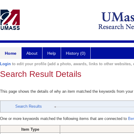
Home
About
Help
History (0)
Login
to edit your profile (add a photo, awards, links to other websites, e
Search Result Details
This page shows the details of why an item matched the keywords from your
Search Results
One or more keywords matched the following items that are connected to
Ber
Item Type