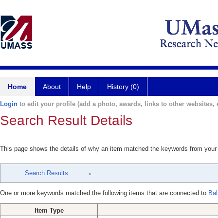
Home
About
Help
History (0)
Login
to edit your profile (add a photo, awards, links to other websites, e
Search Result Details
This page shows the details of why an item matched the keywords from your
Search Results
One or more keywords matched the following items that are connected to
Bal
Item Type