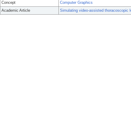
Concept
Computer Graphics
Academic Article
Simulating video-assisted thoracoscopic lo