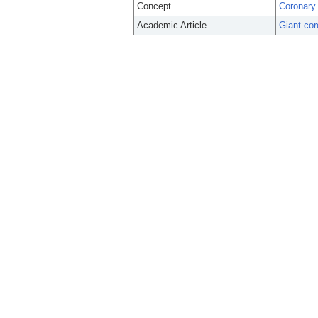
Concept
Coronary
Academic Article
Giant cor