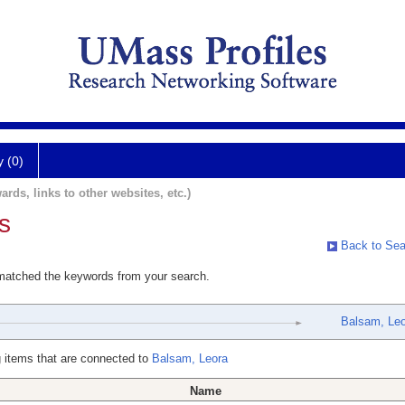
y (0)
ards, links to other websites, etc.)
s
Back to Sea
 matched the keywords from your search.
Balsam, Le
 items that are connected to
Balsam, Leora
Name