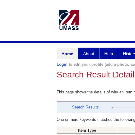
Home
About
Help
Histor
Login
to edit your profile (add a photo, aw
Search Result Detail
This page shows the details of why an item
Search Results
One or more keywords matched the following
Item Type