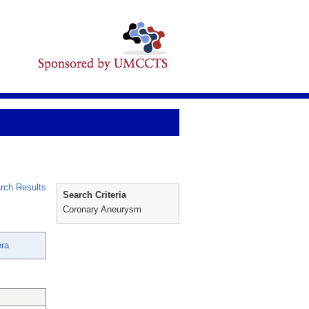
rch Results
Search Criteria
Coronary Aneurysm
ora