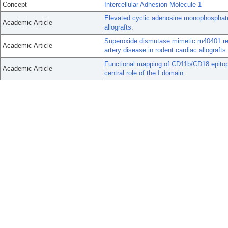
Concept
Intercellular Adhesion Molecule-1
Elevated cyclic adenosine monophosphate a
Academic Article
allografts.
Superoxide dismutase mimetic m40401 red
Academic Article
artery disease in rodent cardiac allografts.
Functional mapping of CD11b/CD18 epitopes 
Academic Article
central role of the I domain.