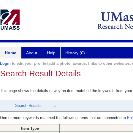
Home
About
Help
History (0)
Login
to edit your profile (add a photo, awards, links to other websites, e
Search Result Details
This page shows the details of why an item matched the keywords from your
Search Results
One or more keywords matched the following items that are connected to
Bal
Item Type