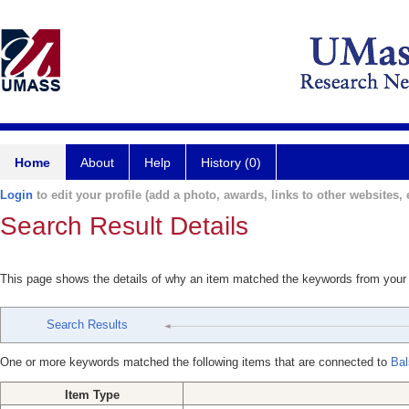
Home
About
Help
History (0)
Login
to edit your profile (add a photo, awards, links to other websites, e
Search Result Details
This page shows the details of why an item matched the keywords from your
Search Results
One or more keywords matched the following items that are connected to
Bal
Item Type