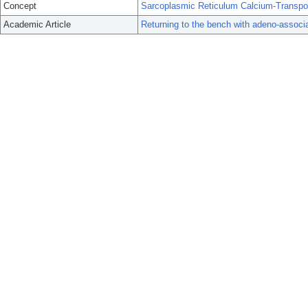
Concept
Sarcoplasmic Reticulum Calcium-Transpo
Academic Article
Returning to the bench with adeno-assoc