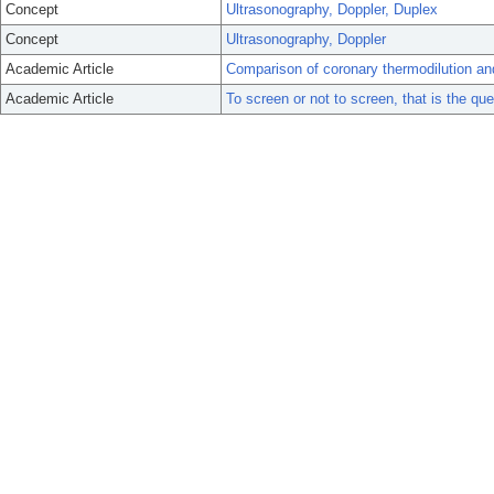
Concept
Ultrasonography, Doppler, Duplex
Concept
Ultrasonography, Doppler
Academic Article
Comparison of coronary thermodilution and
Academic Article
To screen or not to screen, that is the ques