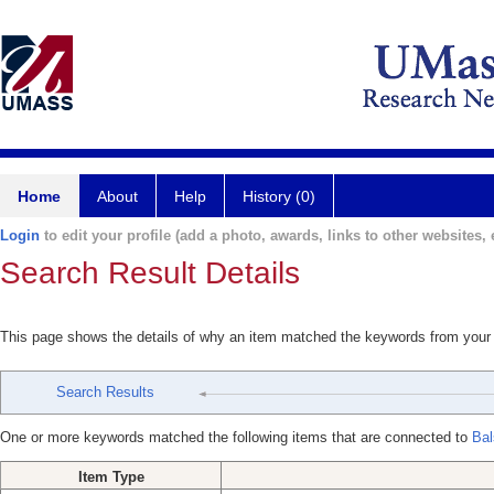
Home
About
Help
History (0)
Login
to edit your profile (add a photo, awards, links to other websites, e
Search Result Details
This page shows the details of why an item matched the keywords from your
Search Results
One or more keywords matched the following items that are connected to
Bal
Item Type