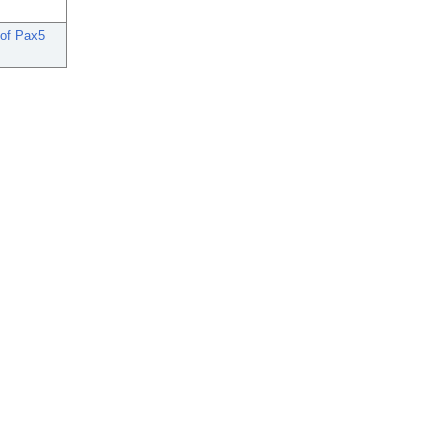
 of Pax5