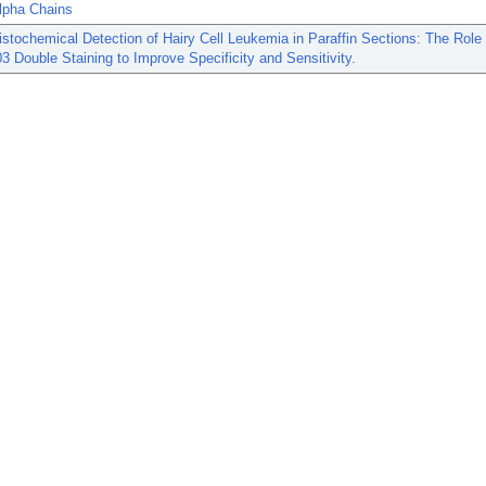
alpha Chains
tochemical Detection of Hairy Cell Leukemia in Paraffin Sections: The Role
 Double Staining to Improve Specificity and Sensitivity.