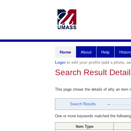
Home
About
Help
Histor
Login
to edit your profile (add a photo, aw
Search Result Detail
This page shows the details of why an item
Search Results
One or more keywords matched the following
Item Type