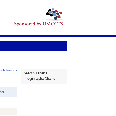
rch Results
Search Criteria
Integrin alpha Chains
gor