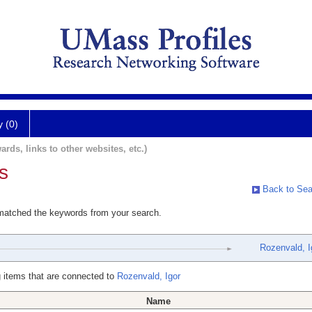
y (0)
ards, links to other websites, etc.)
s
Back to Sea
 matched the keywords from your search.
Rozenvald, I
 items that are connected to
Rozenvald, Igor
Name