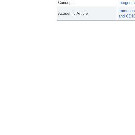
Concept
Integrin 
Immunohis
Academic Article
and CD103