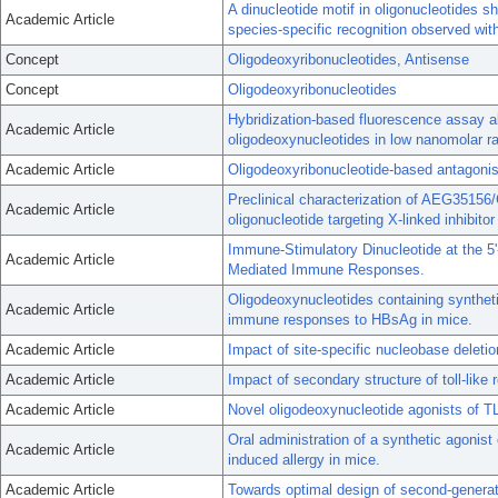
A dinucleotide motif in oligonucleotides 
Academic Article
species-specific recognition observed wit
Concept
Oligodeoxyribonucleotides, Antisense
Concept
Oligodeoxyribonucleotides
Hybridization-based fluorescence assay al
Academic Article
oligodeoxynucleotides in low nanomolar r
Academic Article
Oligodeoxyribonucleotide-based antagonists
Preclinical characterization of AEG3515
Academic Article
oligonucleotide targeting X-linked inhibitor
Immune-Stimulatory Dinucleotide at the 5'
Academic Article
Mediated Immune Responses.
Oligodeoxynucleotides containing synthe
Academic Article
immune responses to HBsAg in mice.
Academic Article
Impact of site-specific nucleobase deletio
Academic Article
Impact of secondary structure of toll-like 
Academic Article
Novel oligodeoxynucleotide agonists of 
Oral administration of a synthetic agonist 
Academic Article
induced allergy in mice.
Academic Article
Towards optimal design of second-genera