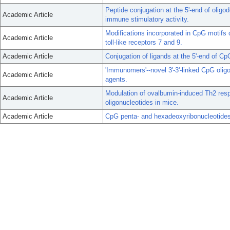
Peptide conjugation at the 5'-end of oligo
Academic Article
immune stimulatory activity.
Modifications incorporated in CpG motifs o
Academic Article
toll-like receptors 7 and 9.
Academic Article
Conjugation of ligands at the 5'-end of C
'Immunomers'--novel 3'-3'-linked CpG oli
Academic Article
agents.
Modulation of ovalbumin-induced Th2 re
Academic Article
oligonucleotides in mice.
Academic Article
CpG penta- and hexadeoxyribonucleotide