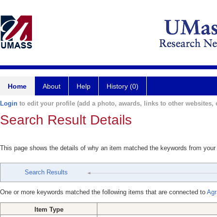
Home
About
Help
History (0)
Login
to edit your profile (add a photo, awards, links to other websites, e
Search Result Details
This page shows the details of why an item matched the keywords from your
Search Results
One or more keywords matched the following items that are connected to
Agr
Item Type