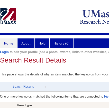
Home
About
Help
History (0)
Login
to edit your profile (add a photo, awards, links to other websites, e
Search Result Details
This page shows the details of why an item matched the keywords from your
Search Results
One or more keywords matched the following items that are connected to
Fis
Item Type