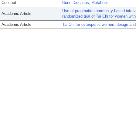
Concept
Bone Diseases, Metabolic
Use of pragmatic community-based interv
Academic Article
randomized trial of Tai Chi for women with
Academic Article
Tai Chi for osteopenic women: design and r