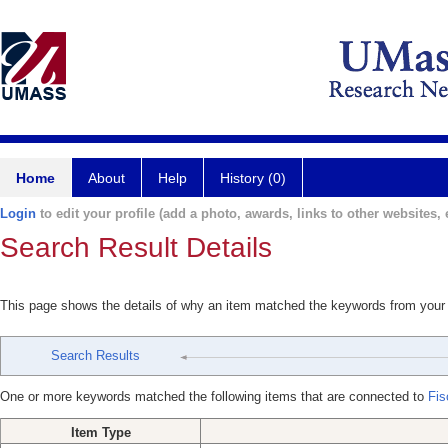
Home
About
Help
History (0)
Login
to edit your profile (add a photo, awards, links to other websites, e
Search Result Details
This page shows the details of why an item matched the keywords from your
Search Results
One or more keywords matched the following items that are connected to
Fis
Item Type