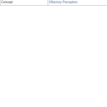
Concept
Olfactory Perception