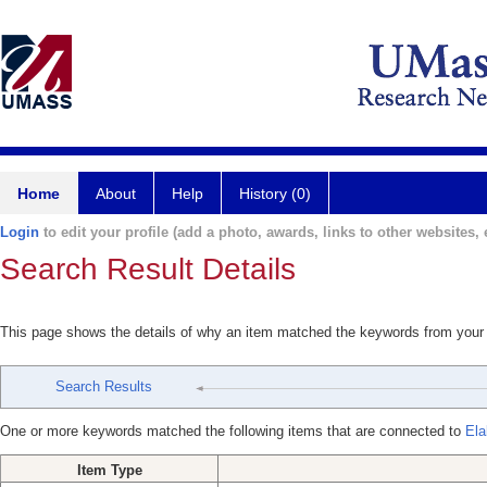
Home
About
Help
History (0)
Login
to edit your profile (add a photo, awards, links to other websites, e
Search Result Details
This page shows the details of why an item matched the keywords from your
Search Results
One or more keywords matched the following items that are connected to
Ela
Item Type