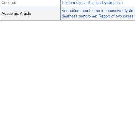
Concept
Epidermolysis Bullosa Dystrophica
Verruciform xanthoma in recessive dystrop
Academic Article
deafness syndrome: Report of two cases an