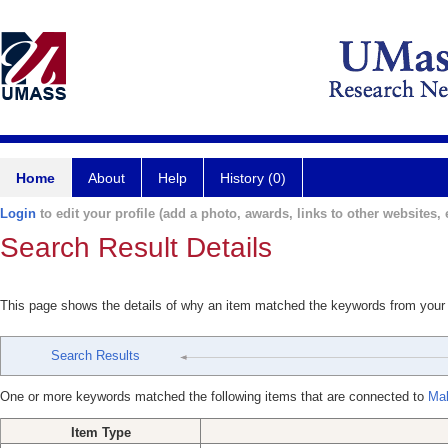
Home
About
Help
History (0)
Login
to edit your profile (add a photo, awards, links to other websites, e
Search Result Details
This page shows the details of why an item matched the keywords from your
Search Results
One or more keywords matched the following items that are connected to
Mal
Item Type