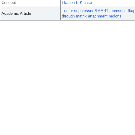
Concept
I-kappa B Kinase
Tumor suppressor SMAR1 represses Ikappa
Academic Article
through matrix attachment regions.