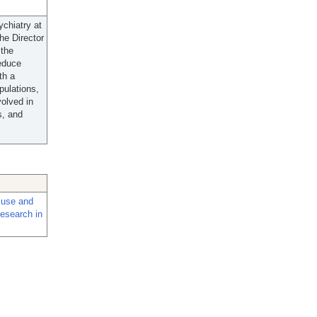
chiatry at
he Director
 the
reduce
th a
pulations,
volved in
s, and
d use and
research in