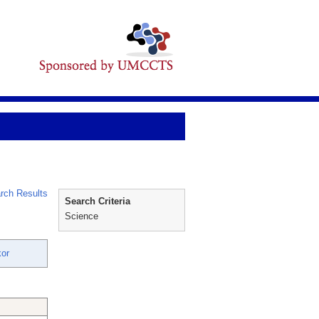
rch Results
Search Criteria
Science
or