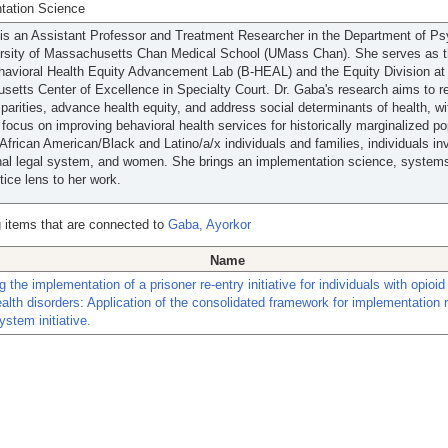
tation Science
is an Assistant Professor and Treatment Researcher in the Department of Psy
ersity of Massachusetts Chan Medical School (UMass Chan). She serves as t
havioral Health Equity Advancement Lab (B-HEAL) and the Equity Division at
etts Center of Excellence in Specialty Court. Dr. Gaba's research aims to 
sparities, advance health equity, and address social determinants of health, wi
r focus on improving behavioral health services for historically marginalized po
 African American/Black and Latino/a/x individuals and families, individuals in
nal legal system, and women. She brings an implementation science, system
stice lens to her work.
 items that are connected to
Gaba, Ayorkor
Name
g the implementation of a prisoner re-entry initiative for individuals with opioi
alth disorders: Application of the consolidated framework for implementation 
ystem initiative.