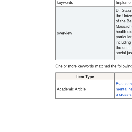
keywords
Implemen
Dr. Gaba 
the Univ
of the Be
Massachus
health di
overview
particula
including
the crimi
social ju
One or more keywords matched the following
Item Type
Evaluatin
Academic Article
mental he
a cross-s