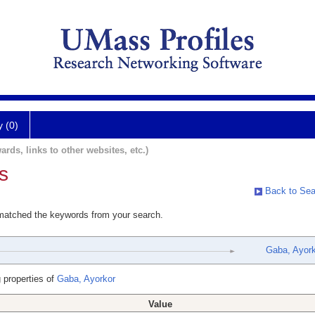
y (0)
ards, links to other websites, etc.)
s
Back to Sea
 matched the keywords from your search.
Gaba, Ayork
 properties of
Gaba, Ayorkor
Value