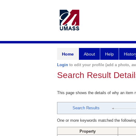
Home
About
Help
Histor
Login
to edit your profile (add a photo, aw
Search Result Detail
This page shows the details of why an item
Search Results
One or more keywords matched the following
Property