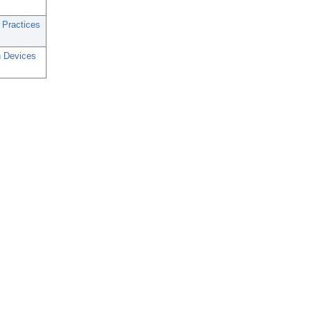
 Practices
n Devices