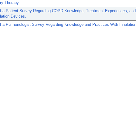
ory Therapy
of a Patient Survey Regarding COPD Knowledge, Treatment Experiences, and
lation Devices.
f a Pulmonologist Survey Regarding Knowledge and Practices With Inhalatio
.