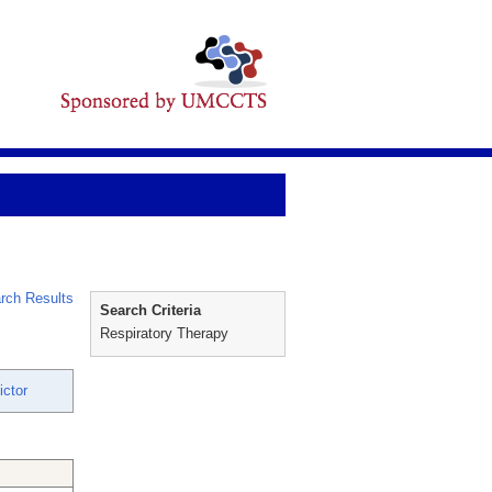
rch Results
Search Criteria
Respiratory Therapy
ictor