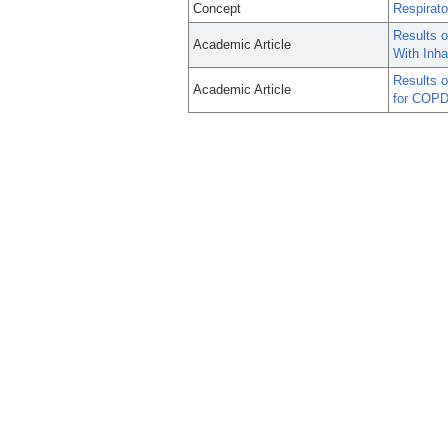
Concept
Respirat
Results 
Academic Article
With Inha
Results o
Academic Article
for COPD