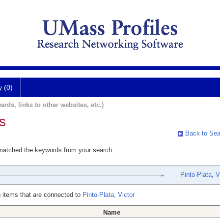
y (0)
ards, links to other websites, etc.)
s
Back to Sea
 matched the keywords from your search.
Pinto-Plata, V
 items that are connected to
Pinto-Plata, Victor
Name