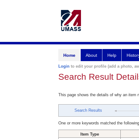
Home
About
Help
Histor
Login
to edit your profile (add a photo, aw
Search Result Detail
This page shows the details of why an item
Search Results
One or more keywords matched the following
Item Type