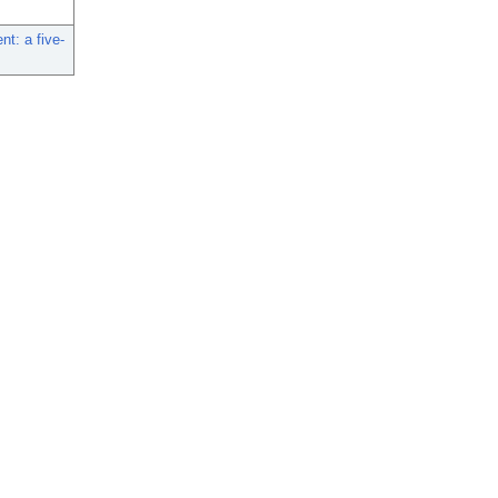
t: a five-