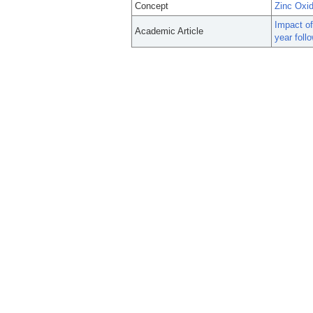
Concept
Zinc Oxi
Impact of
Academic Article
year foll