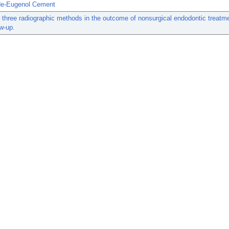
de-Eugenol Cement
 three radiographic methods in the outcome of nonsurgical endodontic treatmen
ow-up.