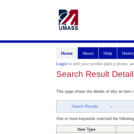
Home
About
Help
Histor
Login
to edit your profile (add a photo, aw
Search Result Detail
This page shows the details of why an item
Search Results
One or more keywords matched the following
Item Type