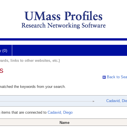
y (0)
ards, links to other websites, etc.)
s
Back to Sea
 matched the keywords from your search.
Cadavid, Di
 items that are connected to
Cadavid, Diego
Name