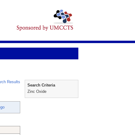
rch Results
Search Criteria
Zinc Oxide
ego