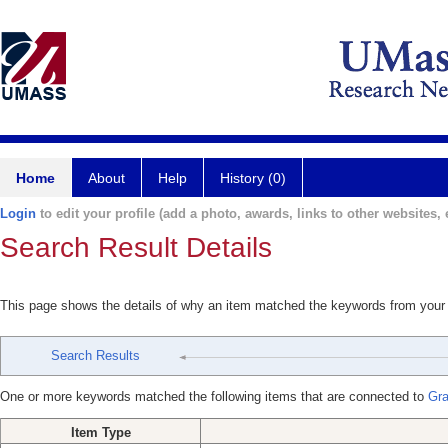
Home
About
Help
History (0)
Login
to edit your profile (add a photo, awards, links to other websites, e
Search Result Details
This page shows the details of why an item matched the keywords from your
Search Results
One or more keywords matched the following items that are connected to
Gra
Item Type