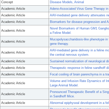
Concept
Disease Models, Animal
Academic Article
Adeno-Associated Virus Gene Therapy in
Academic Article
AAV-mediated gene delivery attenuates ne
Academic Article
Biomarkers for disease progression and AA
Novel Biomarkers of Human GM1 Gangliosid
Academic Article
a Feline Model.
Mucopolysaccharidosis-like phenotype in f
Academic Article
gene therapy.
AAV-mediated gene delivery in a feline mo
Academic Article
the central nervous system.
Academic Article
Sustained normalization of neurological di
Academic Article
Therapeutic response in feline sandhoff d
Academic Article
Focal cooling of brain parenchyma in a tr
Volume and Infusion Rate Dynamics of In
Academic Article
Large Animal Model.
Pronounced Therapeutic Benefit of a Sing
Academic Article
in Sandhoff Mice.
Academic Article
Abnormal epiphyseal development in a fel