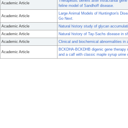
Therapeutic benefit after intracranial gen
Academic Article
feline model of Sandhoff disease.
Large Animal Models of Huntington's Di
Academic Article
Go Next.
Academic Article
Natural history study of glycan accumulat
Academic Article
Natural history of Tay-Sachs disease in s
Academic Article
Clinical and biochemical abnormalities in 
BCKDHA-BCKDHB digenic gene therapy re
Academic Article
and a calf with classic maple syrup urine 