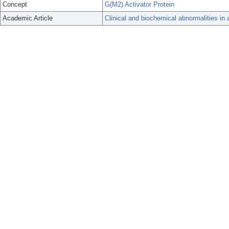
Concept
G(M2) Activator Protein
Academic Article
Clinical and biochemical abnormalities in 