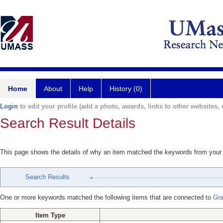
Home
About
Help
History (0)
Login
to edit your profile (add a photo, awards, links to other websites, e
Search Result Details
This page shows the details of why an item matched the keywords from your
Search Results
One or more keywords matched the following items that are connected to
Gra
Item Type