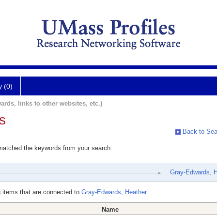
y (0)
ards, links to other websites, etc.)
s
Back to Sea
 matched the keywords from your search.
Gray-Edwards, H
 items that are connected to
Gray-Edwards, Heather
Name