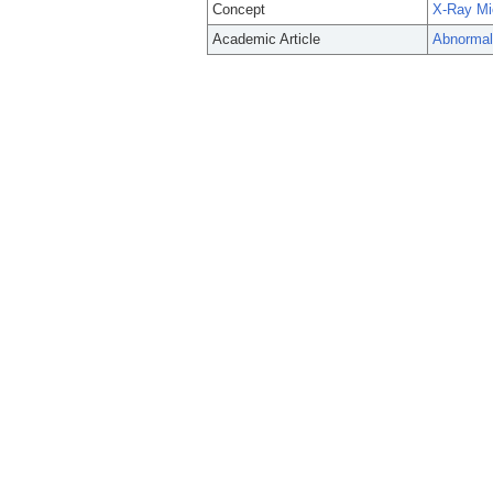
Concept
X-Ray Mi
Academic Article
Abnormal 