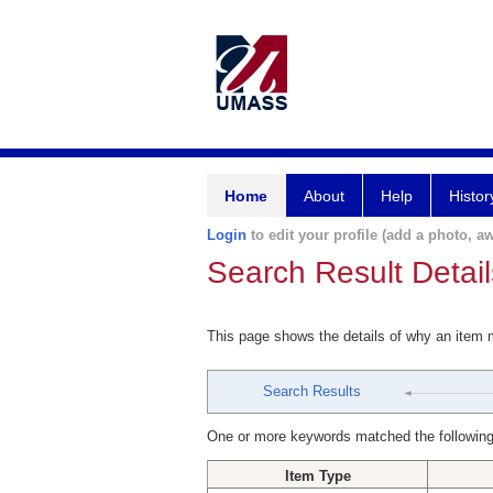
Home
About
Help
Histor
Login
to edit your profile (add a photo, aw
Search Result Detail
This page shows the details of why an item
Search Results
One or more keywords matched the following
Item Type