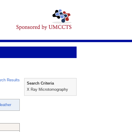
rch Results
Search Criteria
X Ray Microtomography
eather