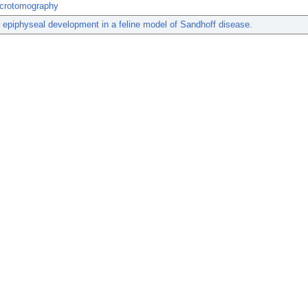
crotomography
epiphyseal development in a feline model of Sandhoff disease.