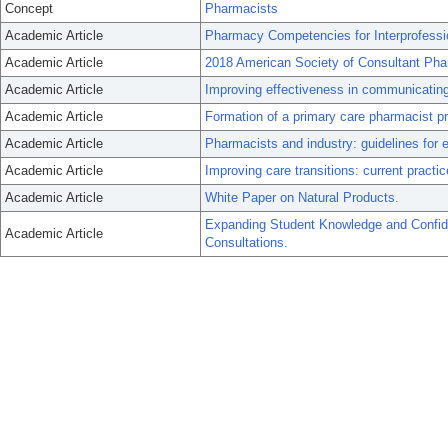
Concept
Pharmacists
Academic Article
Pharmacy Competencies for Interprofessio
Academic Article
2018 American Society of Consultant Pha
Academic Article
Improving effectiveness in communicating 
Academic Article
Formation of a primary care pharmacist p
Academic Article
Pharmacists and industry: guidelines for et
Academic Article
Improving care transitions: current practic
Academic Article
White Paper on Natural Products.
Expanding Student Knowledge and Confid
Academic Article
Consultations.