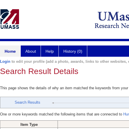
Home
About
Help
History (0)
Login
to edit your profile (add a photo, awards, links to other websites, e
Search Result Details
This page shows the details of why an item matched the keywords from your
Search Results
One or more keywords matched the following items that are connected to
Hu
Item Type