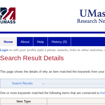
Home
About
Help
History (0)
Login
to edit your profile (add a photo, awards, links to other websites, e
Search Result Details
This page shows the details of why an item matched the keywords from your
Search Results
One or more keywords matched the following items that are connected to
Kel
Item Type