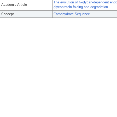
The evolution of N-glycan-dependent endop
Academic Article
glycoprotein folding and degradation.
Concept
Carbohydrate Sequence