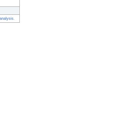
analysis.