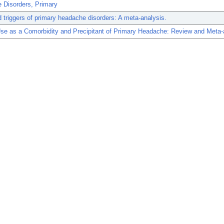
 Disorders, Primary
 triggers of primary headache disorders: A meta-analysis.
se as a Comorbidity and Precipitant of Primary Headache: Review and Meta-