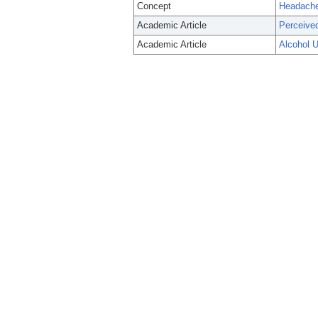
Concept
Headache
Academic Article
Perceived
Academic Article
Alcohol U