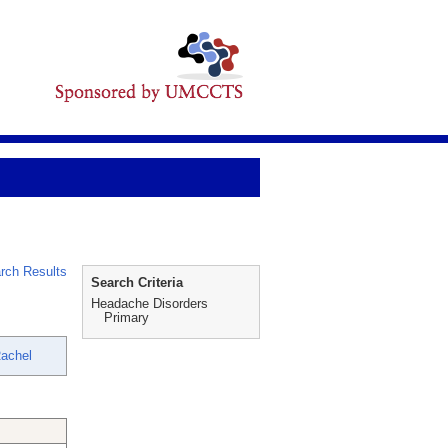
rch Results
Search Criteria
Headache Disorders
Primary
Rachel