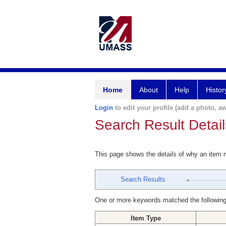
Home
About
Help
Histor
Login
to edit your profile (add a photo, aw
Search Result Detail
This page shows the details of why an item
Search Results
One or more keywords matched the following
Item Type