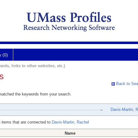
y (0)
ards, links to other websites, etc.)
s
Back to Sea
 matched the keywords from your search.
Davis-Martin, 
 items that are connected to
Davis-Martin, Rachel
Name