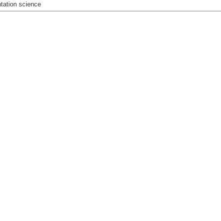
tation science