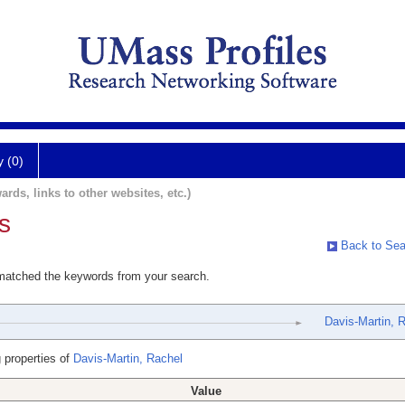
y (0)
ards, links to other websites, etc.)
s
Back to Sea
 matched the keywords from your search.
Davis-Martin, 
 properties of
Davis-Martin, Rachel
Value