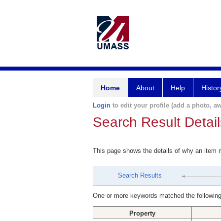
Home
About
Help
Histor
Login
to edit your profile (add a photo, aw
Search Result Detail
This page shows the details of why an item
Search Results
One or more keywords matched the following
Property