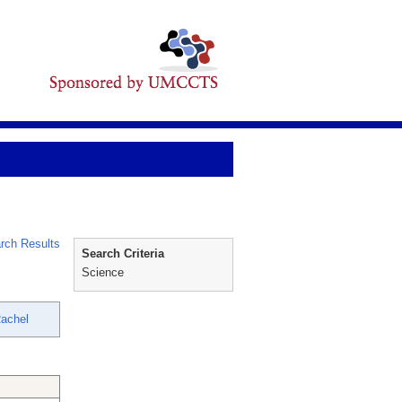
rch Results
Search Criteria
Science
Rachel