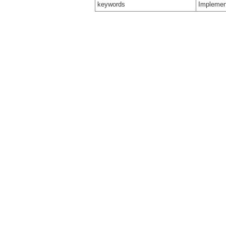
keywords
Implemen