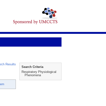
rch Results
Search Criteria
Respiratory Physiological
Phenomena
eem