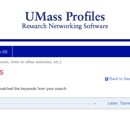
y (0)
ards, links to other websites, etc.)
s
Back to Sea
 matched the keywords from your search.
Lalani, Tasn