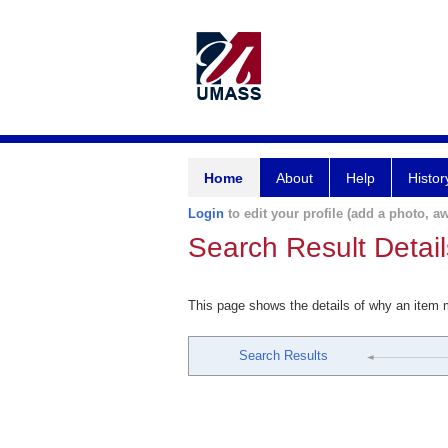
Home
About
Help
Histor
Login
to edit your profile (add a photo, aw
Search Result Detail
This page shows the details of why an item
Search Results