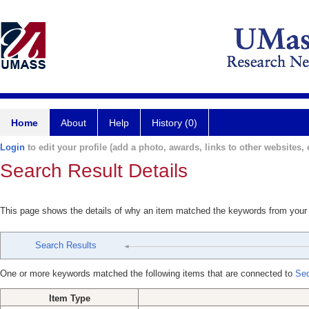
Home
About
Help
History (0)
Login
to edit your profile (add a photo, awards, links to other websites, e
Search Result Details
This page shows the details of why an item matched the keywords from your
Search Results
One or more keywords matched the following items that are connected to
Se
Item Type