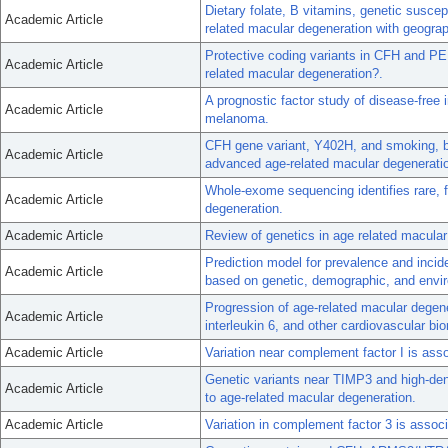
Dietary folate, B vitamins, genetic susce
Academic Article
related macular degeneration with geograp
Protective coding variants in CFH and PE
Academic Article
related macular degeneration?.
A prognostic factor study of disease-free i
Academic Article
melanoma.
CFH gene variant, Y402H, and smoking, b
Academic Article
advanced age-related macular degenerati
Whole-exome sequencing identifies rare, f
Academic Article
degeneration.
Academic Article
Review of genetics in age related macular
Prediction model for prevalence and inci
Academic Article
based on genetic, demographic, and envir
Progression of age-related macular degene
Academic Article
interleukin 6, and other cardiovascular bi
Academic Article
Variation near complement factor I is ass
Genetic variants near TIMP3 and high-densi
Academic Article
to age-related macular degeneration.
Academic Article
Variation in complement factor 3 is associ