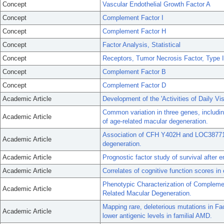
Concept
Vascular Endothelial Growth Factor A
Concept
Complement Factor I
Concept
Complement Factor H
Concept
Factor Analysis, Statistical
Concept
Receptors, Tumor Necrosis Factor, Type I
Concept
Complement Factor B
Concept
Complement Factor D
Academic Article
Development of the 'Activities of Daily Vi
Common variation in three genes, includin
Academic Article
of age-related macular degeneration.
Association of CFH Y402H and LOC387715
Academic Article
degeneration.
Academic Article
Prognostic factor study of survival after 
Academic Article
Correlates of cognitive function scores in 
Phenotypic Characterization of Compleme
Academic Article
Related Macular Degeneration.
Mapping rare, deleterious mutations in Fa
Academic Article
lower antigenic levels in familial AMD.