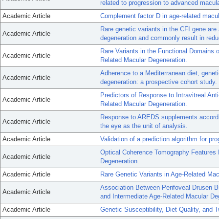
related to progression to advanced macul
Academic Article
Complement factor D in age-related macul
Rare genetic variants in the CFI gene ar
Academic Article
degeneration and commonly result in reduc
Rare Variants in the Functional Domains
Academic Article
Related Macular Degeneration.
Adherence to a Mediterranean diet, geneti
Academic Article
degeneration: a prospective cohort study.
Predictors of Response to Intravitreal An
Academic Article
Related Macular Degeneration.
Response to AREDS supplements according
Academic Article
the eye as the unit of analysis.
Academic Article
Validation of a prediction algorithm for 
Optical Coherence Tomography Features 
Academic Article
Degeneration.
Academic Article
Rare Genetic Variants in Age-Related Mac
Association Between Perifoveal Drusen B
Academic Article
and Intermediate Age-Related Macular De
Academic Article
Genetic Susceptibility, Diet Quality, and