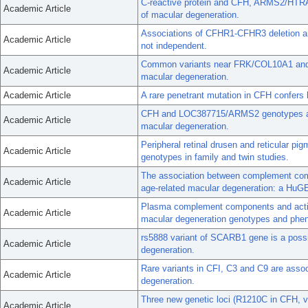
C-reactive protein and CFH, ARMS2/HTRA1
Academic Article
of macular degeneration.
Associations of CFHR1-CFHR3 deletion a
Academic Article
not independent.
Common variants near FRK/COL10A1 and 
Academic Article
macular degeneration.
Academic Article
A rare penetrant mutation in CFH confers 
CFH and LOC387715/ARMS2 genotypes and 
Academic Article
macular degeneration.
Peripheral retinal drusen and reticular 
Academic Article
genotypes in family and twin studies.
The association between complement co
Academic Article
age-related macular degeneration: a HuG
Plasma complement components and activa
Academic Article
macular degeneration genotypes and phe
rs5888 variant of SCARB1 gene is a possib
Academic Article
degeneration.
Rare variants in CFI, C3 and C9 are assoc
Academic Article
degeneration.
Three new genetic loci (R1210C in CFH, 
Academic Article