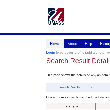
Home
About
Help
Histor
Login
to edit your profile (add a photo, aw
Search Result Detail
This page shows the details of why an item
Search Results
One or more keywords matched the following
Item Type