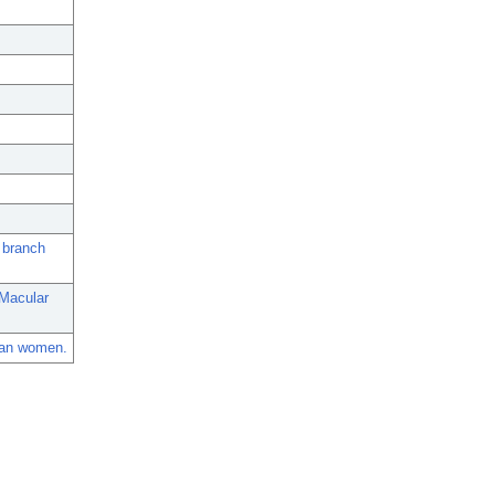
d branch
 Macular
ican women.