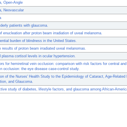
, Open-Angle
, Neovascular
a
elderly patients with glaucoma.
of enucleation after proton beam irradiation of uveal melanoma.
rential burden of blindness in the United States.
 results of proton beam irradiated uveal melanomas.
 plasma cortisol levels in ocular hypertension.
ors for hemiretinal vein occlusion: comparison with risk factors for central an
ein occlusion: the eye disease case-control study.
ion of the Nurses' Health Study to the Epidemiology of Cataract, Age-Related
tion, and Glaucoma.
tive study of diabetes, lifestyle factors, and glaucoma among African-Amer