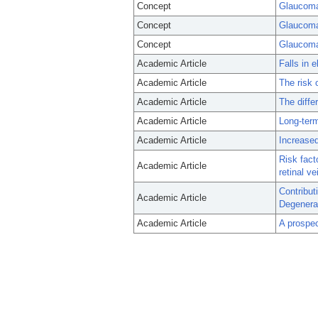
Concept
Glaucoma
Concept
Glaucoma
Concept
Glaucom
Academic Article
Falls in 
Academic Article
The risk 
Academic Article
The diffe
Academic Article
Long-term
Academic Article
Increased
Risk fact
Academic Article
retinal v
Contribut
Academic Article
Degenera
Academic Article
A prospec