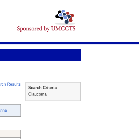
rch Results
Search Criteria
Glaucoma
anna