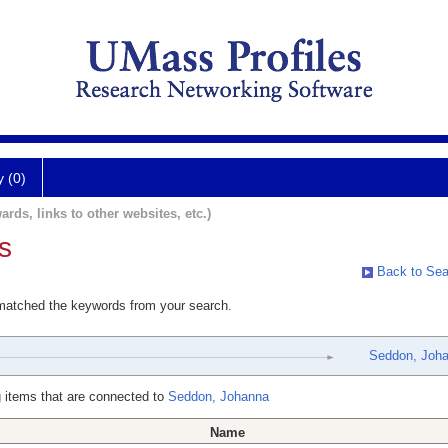
y (0)
ards, links to other websites, etc.)
s
Back to Sea
 matched the keywords from your search.
Seddon, Joh
 items that are connected to
Seddon, Johanna
Name