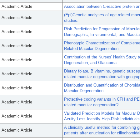
Academic Article
Association between C-reactive protein a
(Epi)Genetic analyses of age-related macu
Academic Article
studies.
Risk Prediction for Progression of Macul
Academic Article
Demographic, Environmental, and Macular
Phenotypic Characterization of Compleme
Academic Article
Related Macular Degeneration.
Contribution of the Nurses' Health Study 
Academic Article
Degeneration, and Glaucoma.
Dietary folate, B vitamins, genetic susce
Academic Article
related macular degeneration with geograp
Distribution and Quantification of Choro
Academic Article
Macular Degeneration.
Protective coding variants in CFH and PE
Academic Article
related macular degeneration?.
Validated Prediction Models for Macular D
Academic Article
Acuity Loss Identify High-Risk Individuals
A clinically useful method for combining 
Academic Article
patients after enucleation for ciliochoroi