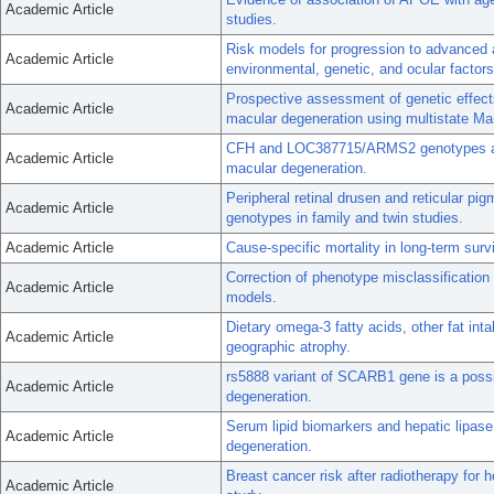
Academic Article
studies.
Risk models for progression to advanced 
Academic Article
environmental, genetic, and ocular factors
Prospective assessment of genetic effects
Academic Article
macular degeneration using multistate M
CFH and LOC387715/ARMS2 genotypes and 
Academic Article
macular degeneration.
Peripheral retinal drusen and reticular 
Academic Article
genotypes in family and twin studies.
Academic Article
Cause-specific mortality in long-term surv
Correction of phenotype misclassification 
Academic Article
models.
Dietary omega-3 fatty acids, other fat inta
Academic Article
geographic atrophy.
rs5888 variant of SCARB1 gene is a possib
Academic Article
degeneration.
Serum lipid biomarkers and hepatic lipase
Academic Article
degeneration.
Breast cancer risk after radiotherapy for 
Academic Article