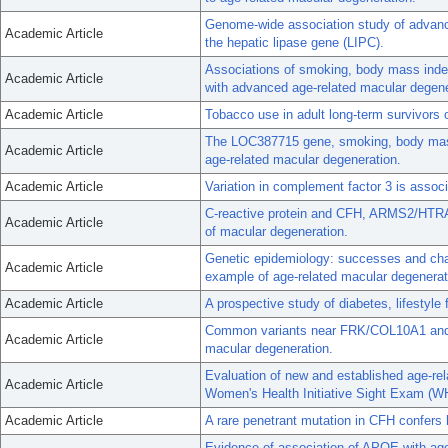
Genome-wide association study of advanced
Academic Article
the hepatic lipase gene (LIPC).
Associations of smoking, body mass index
Academic Article
with advanced age-related macular degene
Academic Article
Tobacco use in adult long-term survivors 
The LOC387715 gene, smoking, body mass
Academic Article
age-related macular degeneration.
Academic Article
Variation in complement factor 3 is associ
C-reactive protein and CFH, ARMS2/HTRA1
Academic Article
of macular degeneration.
Genetic epidemiology: successes and cha
Academic Article
example of age-related macular degenerat
Academic Article
A prospective study of diabetes, lifesty
Common variants near FRK/COL10A1 and 
Academic Article
macular degeneration.
Evaluation of new and established age-rel
Academic Article
Women's Health Initiative Sight Exam (W
Academic Article
A rare penetrant mutation in CFH confers 
Evidence of association of APOE with age