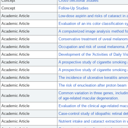
Concept
Cross-Sectional Studies
Concept
Follow-Up Studies
Academic Article
Low-dose aspirin and risks of cataract in 
Academic Article
Evaluation of an iris color classificatio
Academic Article
A computerized image analysis method for
Academic Article
Conservative treatment of uveal melanoma: 
Academic Article
Occupation and risk of uveal melanoma. A
Academic Article
Development of the 'Activities of Daily Vi
Academic Article
A prospective study of cigarette smoking 
Academic Article
A prospective study of cigarette smoking 
Academic Article
The incidence of ulcerative keratitis amo
Academic Article
The risk of enucleation after proton beam 
Common variation in three genes, includin
Academic Article
of age-related macular degeneration.
Academic Article
Evaluation of the clinical age-related ma
Academic Article
Case-control study of idiopathic retinal d
Academic Article
Nutrient intake and cataract extraction in