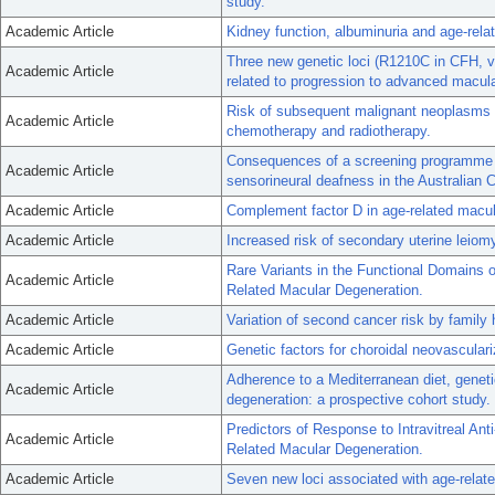
study.
Academic Article
Kidney function, albuminuria and age-rel
Three new genetic loci (R1210C in CFH, 
Academic Article
related to progression to advanced macul
Risk of subsequent malignant neoplasms in
Academic Article
chemotherapy and radiotherapy.
Consequences of a screening programme o
Academic Article
sensorineural deafness in the Australian C
Academic Article
Complement factor D in age-related macul
Academic Article
Increased risk of secondary uterine leiom
Rare Variants in the Functional Domains
Academic Article
Related Macular Degeneration.
Academic Article
Variation of second cancer risk by family
Academic Article
Genetic factors for choroidal neovascular
Adherence to a Mediterranean diet, geneti
Academic Article
degeneration: a prospective cohort study.
Predictors of Response to Intravitreal An
Academic Article
Related Macular Degeneration.
Academic Article
Seven new loci associated with age-relat