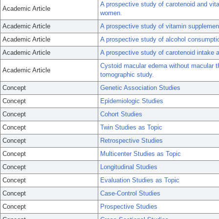
A prospective study of carotenoid and vita
Academic Article
women.
Academic Article
A prospective study of vitamin supplemen
Academic Article
A prospective study of alcohol consumpt
Academic Article
A prospective study of carotenoid intake a
Cystoid macular edema without macular th
Academic Article
tomographic study.
Concept
Genetic Association Studies
Concept
Epidemiologic Studies
Concept
Cohort Studies
Concept
Twin Studies as Topic
Concept
Retrospective Studies
Concept
Multicenter Studies as Topic
Concept
Longitudinal Studies
Concept
Evaluation Studies as Topic
Concept
Case-Control Studies
Concept
Prospective Studies