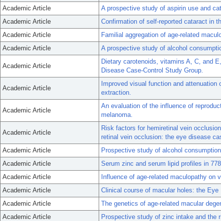
Academic Article
A prospective study of aspirin use and ca
Academic Article
Confirmation of self-reported cataract in 
Academic Article
Familial aggregation of age-related macul
Academic Article
A prospective study of alcohol consumptio
Dietary carotenoids, vitamins A, C, and 
Academic Article
Disease Case-Control Study Group.
Improved visual function and attenuation of 
Academic Article
extraction.
An evaluation of the influence of reproduc
Academic Article
melanoma.
Risk factors for hemiretinal vein occlusio
Academic Article
retinal vein occlusion: the eye disease ca
Academic Article
Prospective study of alcohol consumption 
Academic Article
Serum zinc and serum lipid profiles in 778
Academic Article
Influence of age-related maculopathy on vis
Academic Article
Clinical course of macular holes: the Ey
Academic Article
The genetics of age-related macular degen
Academic Article
Prospective study of zinc intake and the r