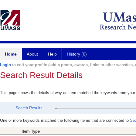
Home
About
Help
History (0)
Login
to edit your profile (add a photo, awards, links to other websites, e
Search Result Details
This page shows the details of why an item matched the keywords from your
Search Results
One or more keywords matched the following items that are connected to
Se
Item Type