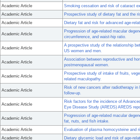
Academic Article
Smoking cessation and risk of cataract
Academic Article
Prospective study of dietary fat and the r
Academic Article
Dietary fat and risk for advanced age-rel
Progression of age-related macular degen
Academic Article
circumference, and waist-hip ratio.
A prospective study of the relationship 
Academic Article
US women and men.
Association between reproductive and hor
Academic Article
postmenopausal women.
Prospective study of intake of fruits, veg
Academic Article
related maculopathy.
Risk of new cancers after radiotherapy in
Academic Article
follow-up.
Risk factors for the incidence of Advanc
Academic Article
Eye Disease Study (AREDS) AREDS repor
Progression of age-related macular degener
Academic Article
fat, nuts, and fish intake.
Academic Article
Evaluation of plasma homocysteine and ri
Academic Article
Dietary glycemic load and risk of age-rela