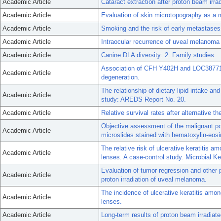
Academic Article
Cataract extraction after proton beam irra
Academic Article
Evaluation of skin microtopography as a m
Academic Article
Smoking and the risk of early metastase
Academic Article
Intraocular recurrence of uveal melanoma a
Academic Article
Canine DLA diversity: 2. Family studies.
Association of CFH Y402H and LOC387715
Academic Article
degeneration.
The relationship of dietary lipid intake a
Academic Article
study: AREDS Report No. 20.
Academic Article
Relative survival rates after alternative 
Objective assessment of the malignant po
Academic Article
microslides stained with hematoxylin-eosi
The relative risk of ulcerative keratitis 
Academic Article
lenses. A case-control study. Microbial Ke
Evaluation of tumor regression and other p
Academic Article
proton irradiation of uveal melanoma.
The incidence of ulcerative keratitis amo
Academic Article
lenses.
Academic Article
Long-term results of proton beam irradia