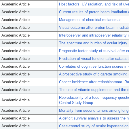
Academic Article
Host factors, UV radiation, and risk of u
Academic Article
Current results of proton beam irradiatio
Academic Article
Management of choroidal melanomas.
Academic Article
Visual outcome after proton beam irradia
Academic Article
Interobserver and intraobserver reliability i
Academic Article
The spectrum and burden of ocular injury.
Academic Article
Prognostic factor study of survival after 
Academic Article
Prediction of visual function after catarac
Academic Article
Correlates of cognitive function scores in 
Academic Article
A prospective study of cigarette smoking
Academic Article
Cancer incidence after retinoblastoma. R
Academic Article
The use of vitamin supplements and the r
Reproducibility of a food frequency quest
Academic Article
Control Study Group.
Academic Article
Mortality from second tumors among long-
Academic Article
A deficit survival analysis to assess the 
Academic Article
Case-control study of ocular hypertension