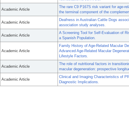
The rare C9 P167S risk variant for age-re
Academic Article
the terminal component of the complemen
Deafness in Australian Cattle Dogs asso
Academic Article
association study analyses.
A Screening Tool for Self-Evaluation of Ri
Academic Article
a Spanish Population.
Family History of Age-Related Macular De
Academic Article
Advanced Age-Related Macular Degenerati
Lifestyle Factors.
The role of nutritional factors in transitio
Academic Article
macular degeneration: prospective longitud
Clinical and Imaging Characteristics of P
Academic Article
Diagnostic Implications.