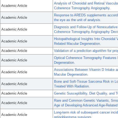
Analysis of Choroidal and Retinal Vascula
Academic Article
Coherence Tomography Angiography.
Response to AREDS supplements according
Academic Article
the eye as the unit of analysis.
Diagnosis and Follow-Up of Nonexudative 
Academic Article
Coherence Tomography Angiography Devic
Histopathological Insights Into Choroidal
Academic Article
Related Macular Degeneration.
Academic Article
Validation of a prediction algorithm for 
Optical Coherence Tomography Features 
Academic Article
Degeneration.
Associations Between Vitamin D Intake a
Academic Article
Macular Degeneration.
Bone and Soft-Tissue Sarcoma Risk in Lo
Academic Article
Treated With Radiation.
Academic Article
Genetic Susceptibility, Diet Quality, and
Rare and Common Genetic Variants, Smok
Academic Article
Age of Developing Advanced Age-Related
Long-term risk of subsequent cancer inci
Academic Article
retinoblastoma survivors.