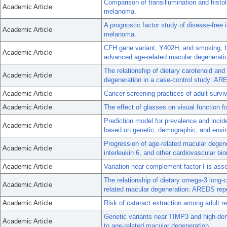
Comparison of transillumination and histo
Academic Article
melanoma.
A prognostic factor study of disease-free i
Academic Article
melanoma.
CFH gene variant, Y402H, and smoking, b
Academic Article
advanced age-related macular degenerati
The relationship of dietary carotenoid and
Academic Article
degeneration in a case-control study: AR
Academic Article
Cancer screening practices of adult survi
Academic Article
The effect of glasses on visual function f
Prediction model for prevalence and inci
Academic Article
based on genetic, demographic, and envir
Progression of age-related macular degene
Academic Article
interleukin 6, and other cardiovascular bi
Academic Article
Variation near complement factor I is ass
The relationship of dietary omega-3 long-c
Academic Article
related macular degeneration: AREDS repo
Academic Article
Risk of cataract extraction among adult r
Genetic variants near TIMP3 and high-densi
Academic Article
to age-related macular degeneration.