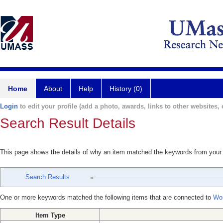
Home
About
Help
History (0)
Login
to edit your profile (add a photo, awards, links to other websites, e
Search Result Details
This page shows the details of why an item matched the keywords from your
Search Results
One or more keywords matched the following items that are connected to
Won
Item Type