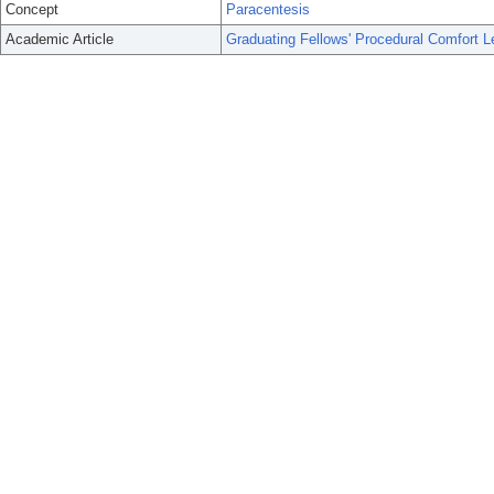
Concept
Paracentesis
Academic Article
Graduating Fellows' Procedural Comfort L